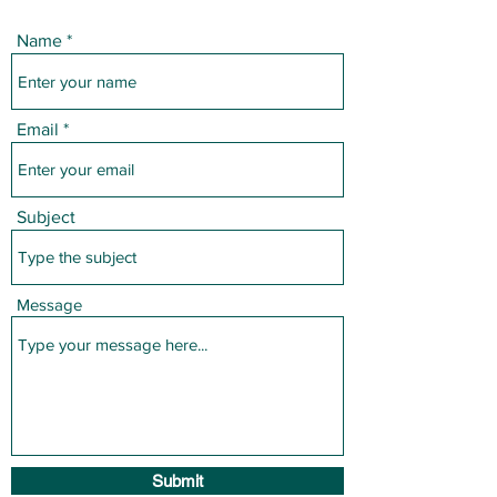
Name
Email
Subject
Message
Submit