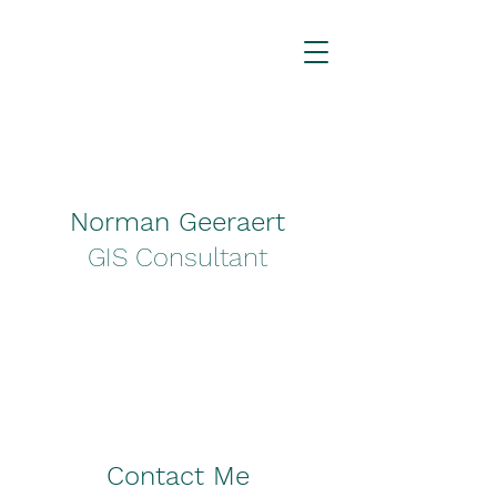
Norman Geeraert
GIS Consultant
Contact Me